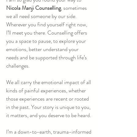
Nicola Manji Counselling
, sometimes
we all need someone by our side.
Wherever you find yourself right now,
I’ll meet you there. Counselling offers
you a space to pause, to explore your
emotions, better understand your
needs and be supported through life’s
challenges.
We all carry the emotional impact of all
kinds of painful experiences, whether
those experiences are recent or rooted
in the past. Your story is unique to you,
it matters, and you deserve to be heard.
I’m a down-to-earth, trauma-informed