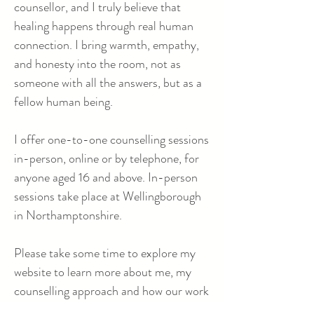
counsellor, and I truly believe that
healing happens through real human
connection. I bring warmth, empathy,
and honesty into the room, not as
someone with all the answers, but as a
fellow human being.
I offer one-to-one counselling sessions
in-person, online or by telephone, for
anyone aged 16 and above. In-person
sessions take place at Wellingborough
in Northamptonshire.
Please take some time to explore my
website to learn more about me, my
counselling approach and how our work
together might look. And if you have