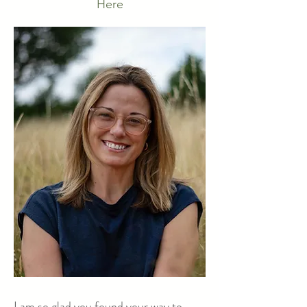
Here
I am so glad you found your way to