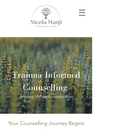
Trauma-Informed
Counselling
healing through connection
Your Counselling Journey Begins